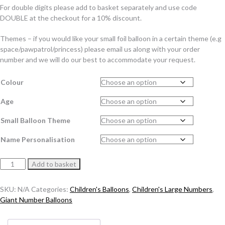
For double digits please add to basket separately and use code
DOUBLE at the checkout for a 10% discount.
Themes – if you would like your small foil balloon in a certain theme (e.g
space/pawpatrol/princess) please email us along with your order
number and we will do our best to accommodate your request.
Colour
Age
Small Balloon Theme
Name Personalisation
Standard
Add to basket
Themed
Number
SKU:
N/A
Categories:
Children's Balloons
,
Children's Large Numbers
,
Balloon
Giant Number Balloons
Stack
quantity