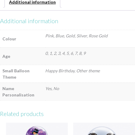
Additional information
Additional information
Pink, Blue, Gold, Silver, Rose Gold
Colour
0, 1, 2, 3, 4, 5, 6, 7, 8, 9
Age
Small Balloon
Happy Birthday, Other theme
Theme
Name
Yes, No
Personalisation
Related products