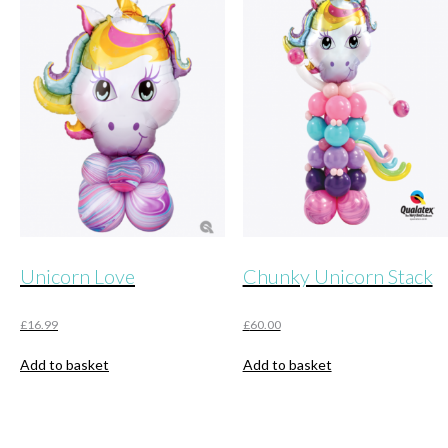
variants.
The
options
may
be
chosen
on
the
product
page
Unicorn Love
Chunky Unicorn Stack
£
16.99
£
60.00
Add to basket
Add to basket