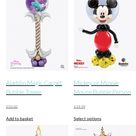
Aladdin Magic Carpet
Mickey or Minnie
Bubble Tower
Mouse Bubble Person
£
50.00
£
19.99
This
Add to basket
Select options
product
has
multiple