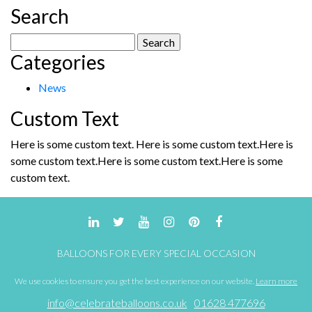
Search
Search
Categories
for:
News
Custom Text
Here is some custom text. Here is some custom text.Here is
some custom text.Here is some custom text.Here is some
custom text.
BALLOONS FOR EVERY SPECIAL OCCASION
We use cookies to ensure you get the best experience on our website.
Learn more
info@celebrateballoons.co.uk
01628 477696