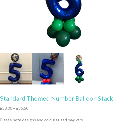
Standard Themed Number Balloon Stack
£
30.00
–
£
35.50
Please note designs and colours used may vary.