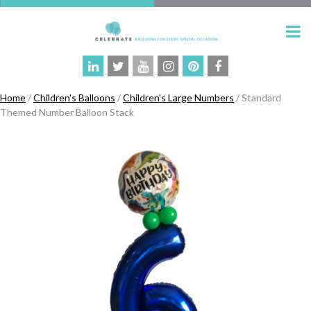
Home
/
Children's Balloons
/
Children's Large Numbers
/ Standard
Themed Number Balloon Stack