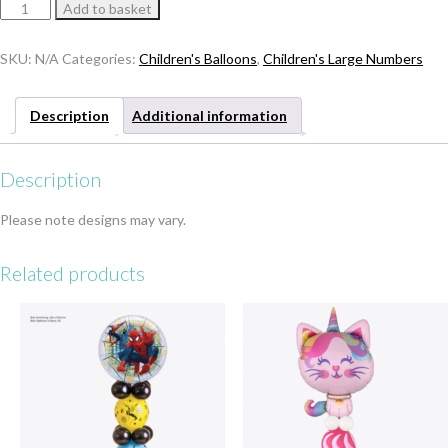
Number
Add to basket
Shark
Tower
SKU:
N/A
Categories:
Children's Balloons
,
Children's Large Numbers
quantity
Description
Additional information
Description
Please note designs may vary.
Related products