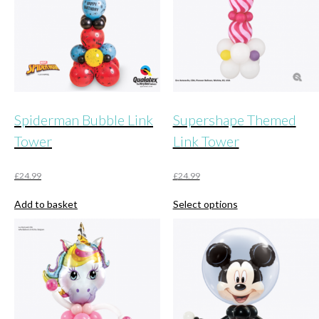
Spiderman Bubble Link
Supershape Themed
Tower
Link Tower
£
24.99
£
24.99
This
Add to basket
Select options
product
has
multiple
variants.
The
options
may
be