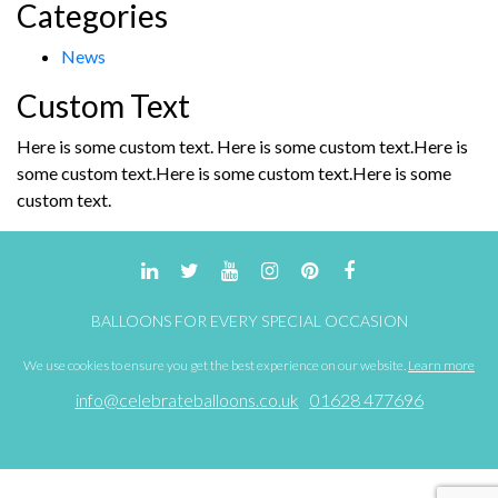
Categories
for:
chosen
on
News
the
product
Custom Text
page
Here is some custom text. Here is some custom text.Here is
some custom text.Here is some custom text.Here is some
custom text.
BALLOONS FOR EVERY SPECIAL OCCASION
We use cookies to ensure you get the best experience on our website.
Learn more
info@celebrateballoons.co.uk
01628 477696