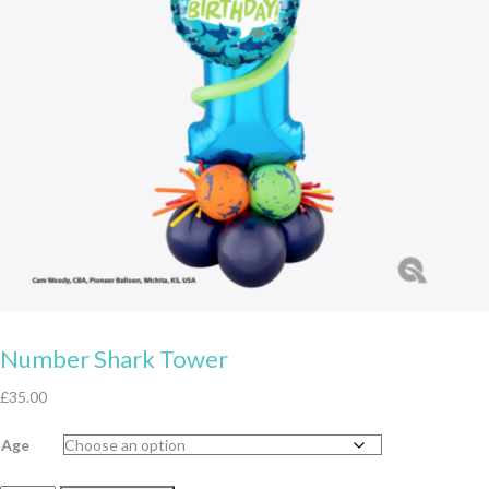
Number Shark Tower
£
35.00
Age