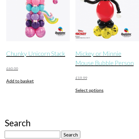
chosen
on
the
product
page
Chunky Unicorn Stack
Mickey or Minnie
Mouse Bubble Person
£
60.00
£
19.99
Add to basket
This
Select options
product
has
multiple
variants.
The
Search
options
may
Search
be