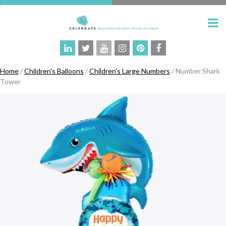
Home
/
Children's Balloons
/
Children's Large Numbers
/ Number Shark
Tower