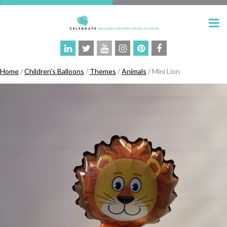
Home
/
Children's Balloons
/
Themes
/
Animals
/ Mini Lion