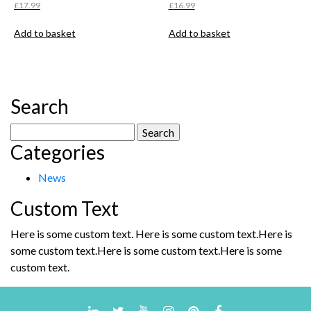
£
17.99
£
16.99
Add to basket
Add to basket
Search
Search
Categories
for:
News
Custom Text
Here is some custom text. Here is some custom text.Here is
some custom text.Here is some custom text.Here is some
custom text.