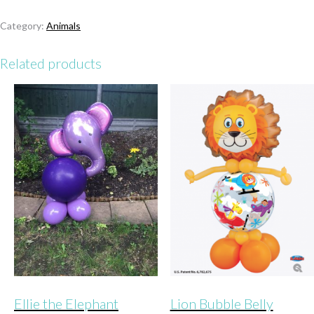
Lion
quantity
Category:
Animals
Related products
Ellie the Elephant
Lion Bubble Belly