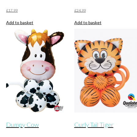
£
17.99
£
24.99
Add to basket
Add to basket
Dumpy Cow
Curly Tail Tiger