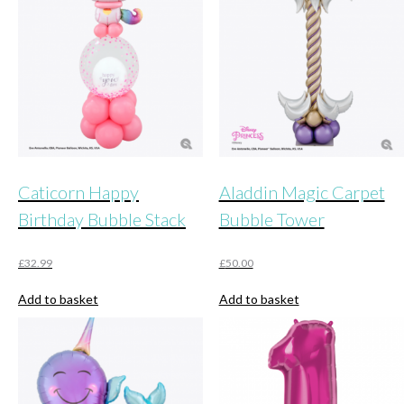
Caticorn Happy
Aladdin Magic Carpet
Birthday Bubble Stack
Bubble Tower
£
32.99
£
50.00
Add to basket
Add to basket