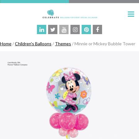
Home
/
Children's Balloons
/
Themes
/ Minnie or Mickey Bubble Tower