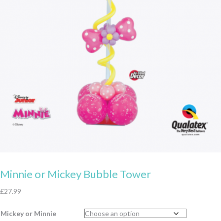
Minnie or Mickey Bubble Tower
£
27.99
Mickey or Minnie