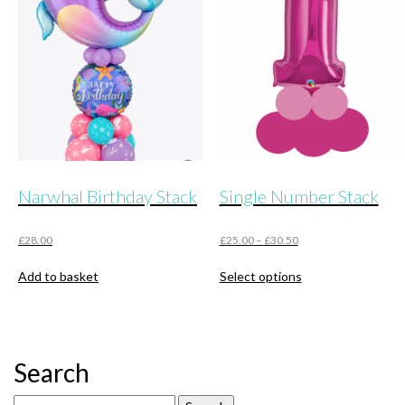
Narwhal Birthday Stack
Single Number Stack
£
28.00
£
25.00
–
£
30.50
This
Add to basket
Select options
product
has
multiple
variants.
The
Search
options
may
Search