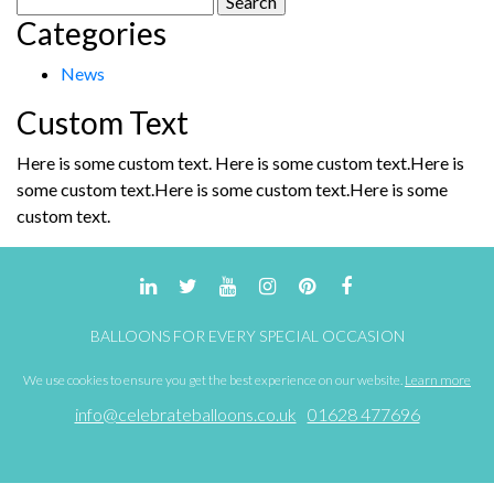
be
Categories
for:
chosen
on
News
the
product
Custom Text
page
Here is some custom text. Here is some custom text.Here is
some custom text.Here is some custom text.Here is some
custom text.
BALLOONS FOR EVERY SPECIAL OCCASION
We use cookies to ensure you get the best experience on our website.
Learn more
info@celebrateballoons.co.uk
01628 477696