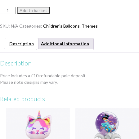
Minnie
Add to basket
or
Mickey
SKU:
N/A
Categories:
Children's Balloons
,
Themes
Bubble
Tower
quantity
Description
Additional information
Description
Price includes a £10 refundable pole deposit.
Please note designs may vary.
Related products