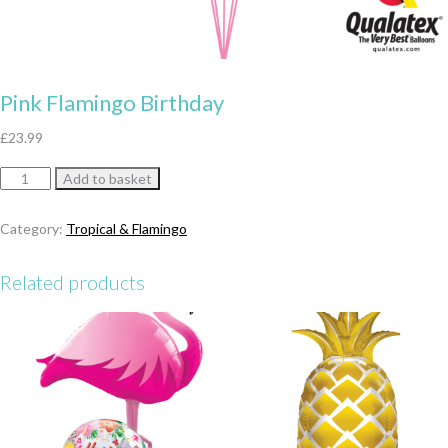
Pink Flamingo Birthday
£
23.99
Pink
Add to basket
Flamingo
Birthday
Category:
Tropical & Flamingo
quantity
Related products