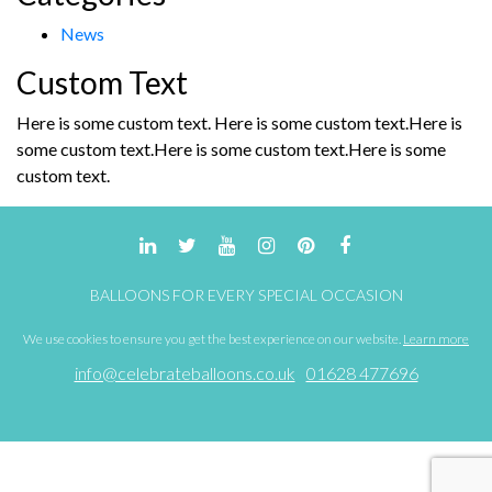
News
Custom Text
Here is some custom text. Here is some custom text.Here is
some custom text.Here is some custom text.Here is some
custom text.
BALLOONS FOR EVERY SPECIAL OCCASION
We use cookies to ensure you get the best experience on our website.
Learn more
info@celebrateballoons.co.uk
01628 477696