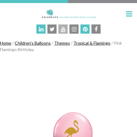
Home
/
Children's Balloons
/
Themes
/
Tropical & Flamingo
/ Pink
Flamingo Birthday