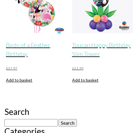
Birds of a Feather
Toucan Happy Birthday
Birthday
Slim Tower
£
37.97
£
21.99
Add to basket
Add to basket
Search
Search
Categories
for: