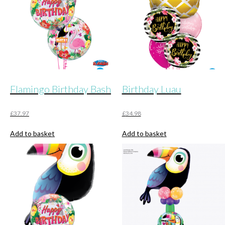
Flamingo Birthday Bash
Birthday Luau
£
37.97
£
34.98
Add to basket
Add to basket