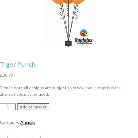
Tiger Punch
£
30.99
Please note all designs are subject to stock levels. Appropriate
alternatives may be used.
Tiger
Add to basket
Punch
quantity
Category:
Animals