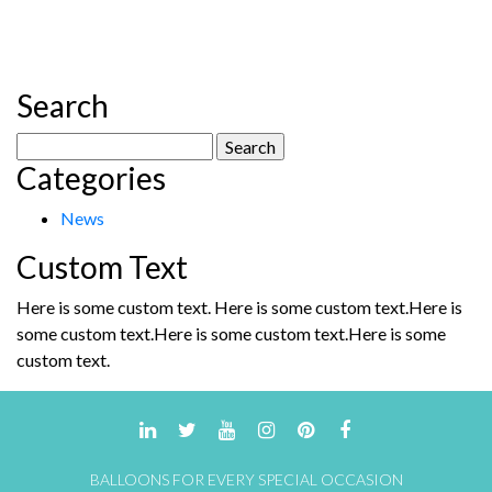
Search
Search
Categories
for:
News
Custom Text
Here is some custom text. Here is some custom text.Here is
some custom text.Here is some custom text.Here is some
custom text.
BALLOONS FOR EVERY SPECIAL OCCASION