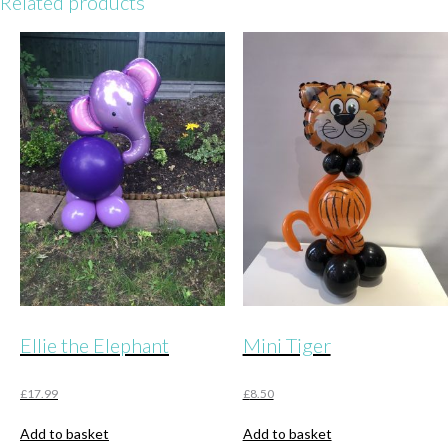
Related products
Ellie the Elephant
Mini Tiger
£
17.99
£
8.50
Add to basket
Add to basket