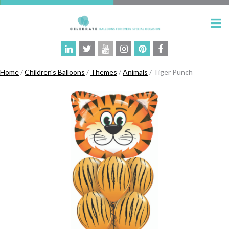
Home
/
Children's Balloons
/
Themes
/
Animals
/ Tiger Punch