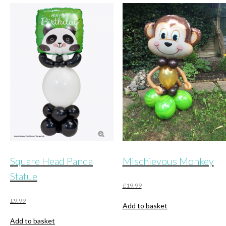
Square Head Panda
Mischievous Monkey
Statue
£
19.99
£
9.99
Add to basket
Add to basket