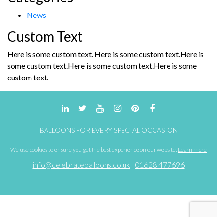
News
Custom Text
Here is some custom text. Here is some custom text.Here is
some custom text.Here is some custom text.Here is some
custom text.
BALLOONS FOR EVERY SPECIAL OCCASION
We use cookies to ensure you get the best experience on our website.
Learn more
info@celebrateballoons.co.uk
01628 477696