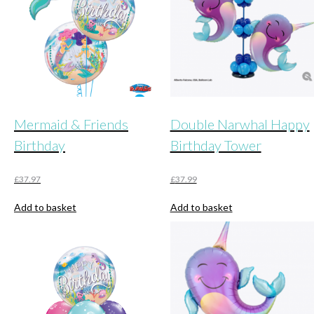
Mermaid & Friends
Double Narwhal Happy
Birthday
Birthday Tower
£
37.97
£
37.99
Add to basket
Add to basket