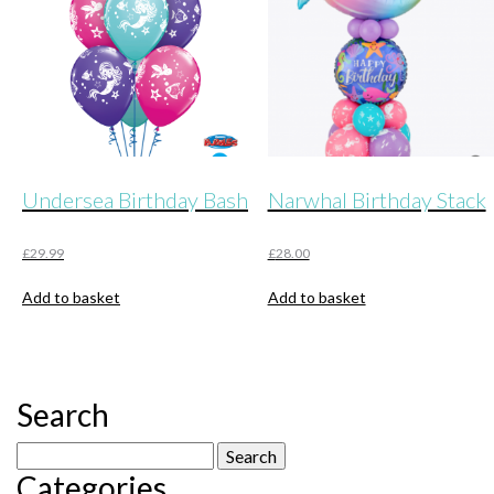
Undersea Birthday Bash
Narwhal Birthday Stack
£
29.99
£
28.00
Add to basket
Add to basket
Search
Search
Categories
for: