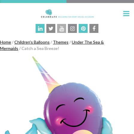
Home
/
Children's Balloons
/
Themes
/
Under The Sea &
Mermaids
/ Catch a Sea Breeze!