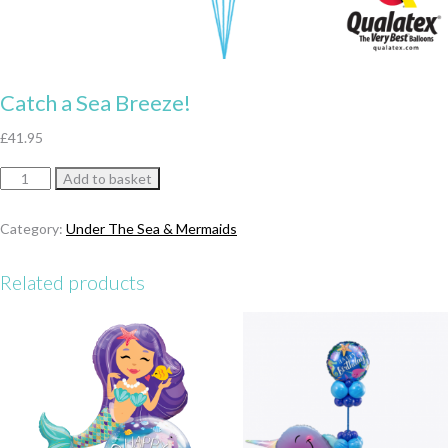
Catch a Sea Breeze!
£
41.95
Catch
Add to basket
a
Sea
Category:
Under The Sea & Mermaids
Breeze!
quantity
Related products