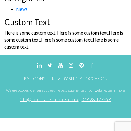
News
Custom Text
Here is some custom text. Here is some custom text.Here is
some custom text.Here is some custom text.Here is some
custom text.
BALLOONS FOR EVERY SPECIAL OCCASION
We use cookies to ensure you get the best experience on our website.
Learn more
info@celebrateballoons.co.uk
01628 477696