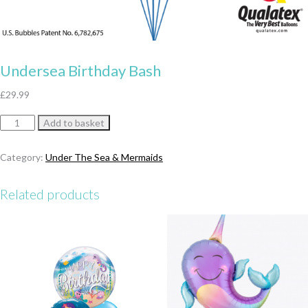
Undersea Birthday Bash
£
29.99
Undersea
Add to basket
Birthday
Bash
Category:
Under The Sea & Mermaids
quantity
Related products