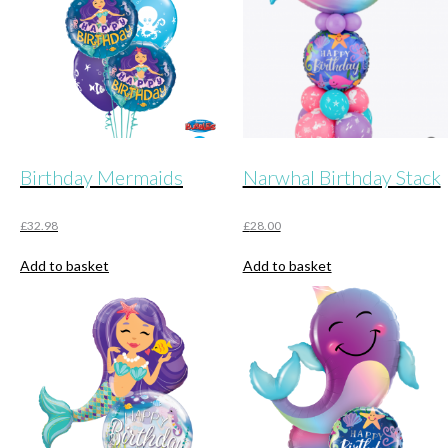
Birthday Mermaids
Narwhal Birthday Stack
£
32.98
£
28.00
Add to basket
Add to basket