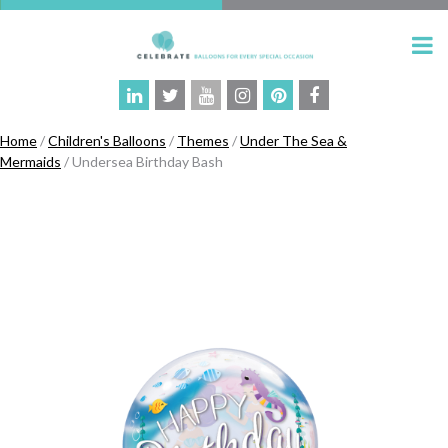
Home
/
Children's Balloons
/
Themes
/
Under The Sea &
Mermaids
/ Undersea Birthday Bash