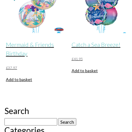
Mermaid & Friends
Catch a Sea Breeze!
Birthday
£
41.95
£
37.97
Add to basket
Add to basket
Search
Search
Categories
for: